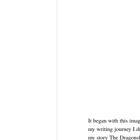
It began with this ima
my writing journey I d
my story The Dragonsla