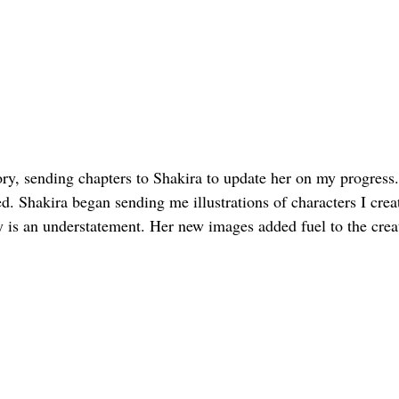
tory, sending chapters to Shakira to update her on my progress
 Shakira began sending me illustrations of characters I create
y is an understatement. Her new images added fuel to the creat