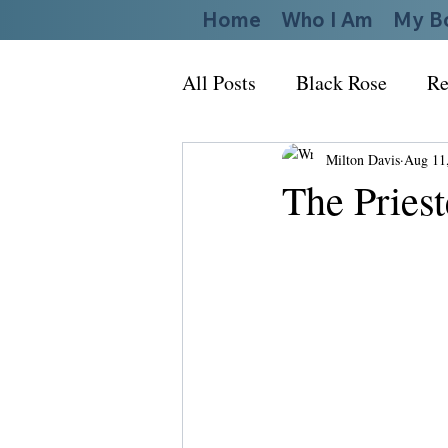
Home
Who I Am
My B
All Posts
Black Rose
Re
Milton Davis
Aug 11
The Priest