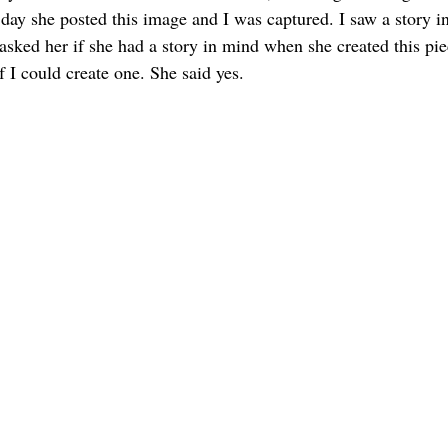
ay she posted this image and I was captured. I saw a story in 
asked her if she had a story in mind when she created this pie
if I could create one. She said yes.