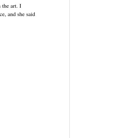
the art. I 
ce, and she said 