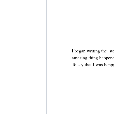
I began writing the  s
amazing thing happened.
To say that I was happ