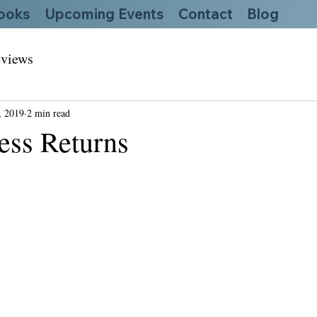
ooks
Upcoming Events
Contact
Blog
views
, 2019
2 min read
ess Returns