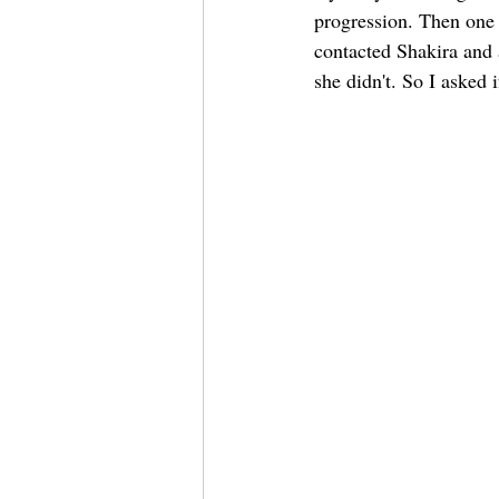
progression. Then one d
contacted Shakira and 
she didn't. So I asked 