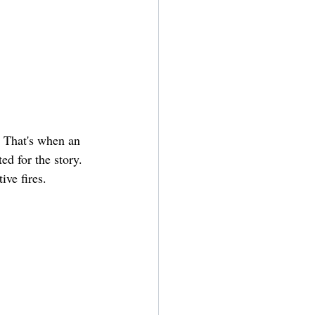
. That's when an 
d for the story. 
ive fires.