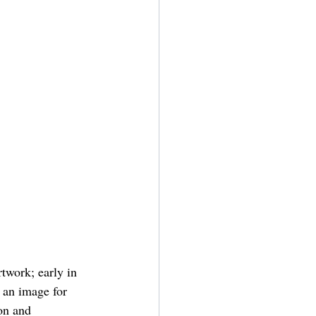
twork; early in 
 an image for 
on and 