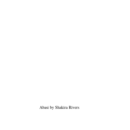
Abasi by Shakira Rivers