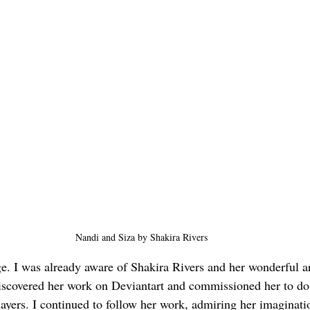
Nandi and Siza by Shakira Rivers
ge. I was already aware of Shakira Rivers and her wonderful ar
iscovered her work on Deviantart and commissioned her to do
yers. I continued to follow her work, admiring her imaginati