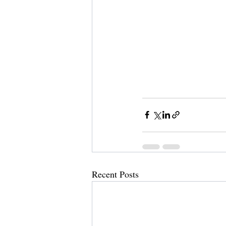
Recent Posts