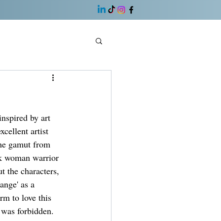
nspired by art 
cellent artist 
the gamut from 
ck woman warrior 
t the characters, 
ange' as a 
m to love this 
 was forbidden. 