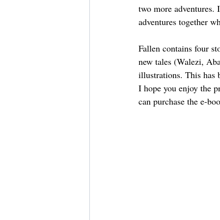
two more adventures. I
adventures together wh
Fallen contains four 
new tales (Walezi, Aba
illustrations. This has
I hope you enjoy the p
can purchase the e-bo