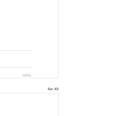
See All