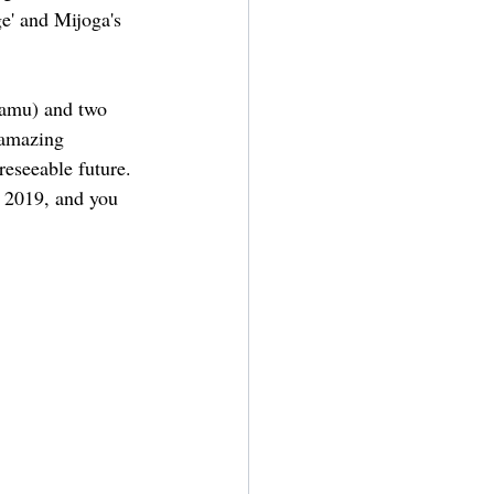
e' and Mijoga's 
Damu) and two 
 amazing 
reseeable future. 
, 2019, and you 