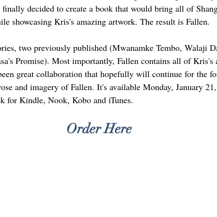
 finally decided to create a book that would bring all of Shang
ile showcasing Kris's amazing artwork. The result is Fallen.
stories, two previously published (Mwanamke Tembo, Walaji 
sa's Promise). Most importantly, Fallen contains all of Kris's
 been great collaboration that hopefully will continue for the fo
rose and imagery of Fallen. It's available Monday, January 21
ok for Kindle, Nook, Kobo and iTunes. 
Order Here