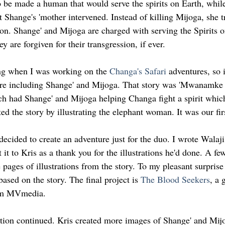
be made a human that would serve the spirits on Earth, while
 Shange's 'mother intervened. Instead of killing Mijoga, she t
ion. Shange' and Mijoga are charged with serving the Spirits o
ey are forgiven for their transgression, if ever.
g when I was working on the 
Changa's Safari
 adventures, so 
ture including Shange' and Mijoga. That story was 'Mwanamke
 had Shange' and Mijoga helping Changa fight a spirit which
ed the story by illustrating the elephant woman. It was our fir
 decided to create an adventure just for the duo. I wrote Wala
 it to Kris as a thank you for the illustrations he'd done. A fe
pages of illustrations from the story. To my pleasant surprise
based on the story. The final project is 
The Blood Seekers
, a 
rom MVmedia.
tion continued. Kris created more images of Shange' and Mijo