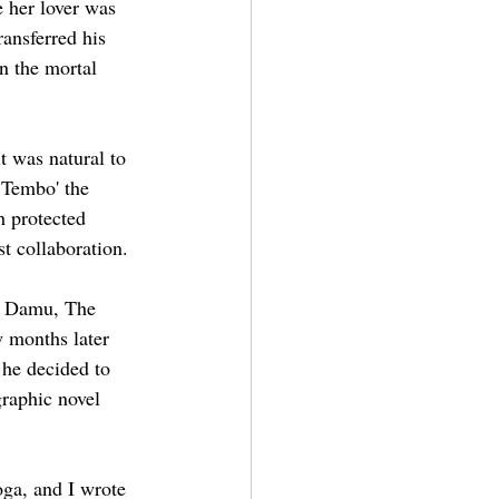
 her lover was 
ransferred his 
n the mortal 
it was natural to 
 Tembo' the 
 protected 
st collaboration. 
ji Damu, The 
w months later 
 he decided to 
graphic novel 
ga, and I wrote 