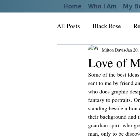
Home
Who I Am
My B
All Posts
Black Rose
Re
Milton Davis
Jan 20,
Love of M
Some of the best ideas
sent to me by friend a
who does graphic desig
fantasy to portraits. 
standing beside a lion 
their background and th
guardian spirit who gr
man, only to be discov