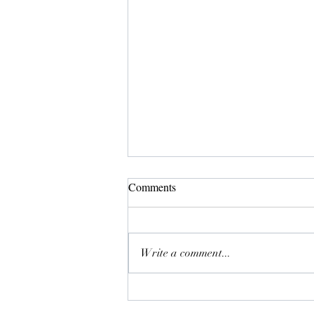
Comments
Meji
Write a comment...