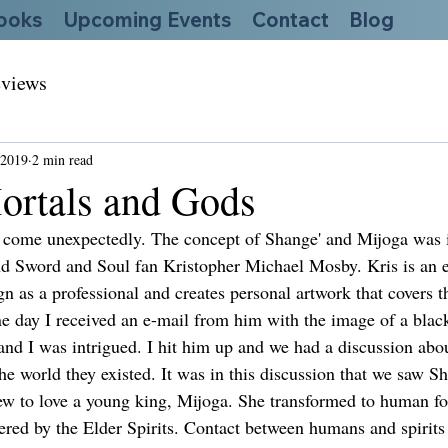
ooks
Upcoming Events
Contact
Blog
views
 2019
2 min read
ortals and Gods
 come unexpectedly. The concept of Shange' and Mijoga was i
nd Sword and Soul fan Kristopher Michael Mosby. Kris is an ex
n as a professional and creates personal artwork that covers 
One day I received an e-mail from him with the image of a bla
and I was intrigued. I hit him up and we had a discussion abou
e world they existed. It was in this discussion that we saw Sh
ew to love a young king, Mijoga. She transformed to human for
ered by the Elder Spirits. Contact between humans and spirits