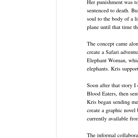
Her punishment was to 
sentenced to death. But
soul to the body of a l
plane until that time th
The concept came alon
create a Safari adven
Elephant Woman, which
elephants. Kris support
Soon after that story I
Blood Eaters, then sent
Kris began sending me 
create a graphic novel 
currently available f
The informal collabora