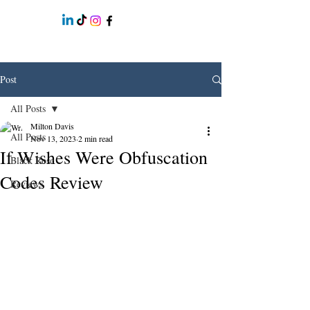
Post
All Posts
Milton Davis
All Posts
Nov 13, 2023
2 min read
If Wishes Were Obfuscation
Black Rose
Codes Review
Reviews