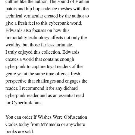
culture like the author. The sound of Haitian 
patois and hip hop cadence meshes with the 
technical vernacular created by the author to 
give a fresh feel to this cyberpunk world. 
Edwards also focuses on how this 
immortality technology affects not only the 
wealthy, but those far less fortunate. 
I truly enjoyed this collection. Edwards 
creates a world that contains enough 
cyberpunk to capture loyal readers of the 
genre yet at the same time offers a fresh 
perspective that challenges and engages the 
reader. I recommend it for any diehard 
cyberpunk reader and as an essential read 
for Cyberfunk fans. 
You can order If Wishes Were Obfuscation 
Codes today from MVmedia or anywhere 
books are sold.