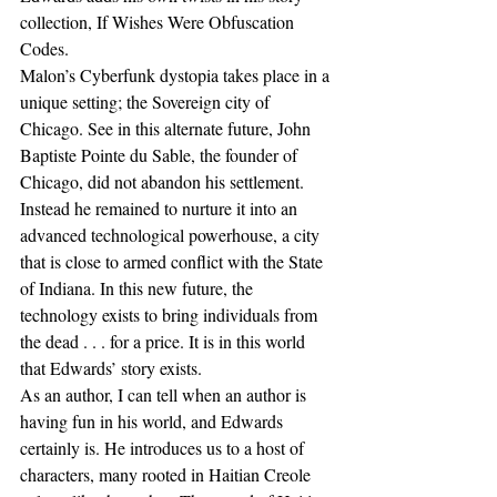
collection, If Wishes Were Obfuscation 
Codes.
Malon’s Cyberfunk dystopia takes place in a 
unique setting; the Sovereign city of 
Chicago. See in this alternate future, John 
Baptiste Pointe du Sable, the founder of 
Chicago, did not abandon his settlement. 
Instead he remained to nurture it into an 
advanced technological powerhouse, a city 
that is close to armed conflict with the State 
of Indiana. In this new future, the 
technology exists to bring individuals from 
the dead . . . for a price. It is in this world 
that Edwards’ story exists. 
As an author, I can tell when an author is 
having fun in his world, and Edwards 
certainly is. He introduces us to a host of 
characters, many rooted in Haitian Creole 