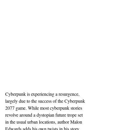
Cyberpunk is experiencing a resurgence, 
largely due to the success of the Cyberpunk 
2077 game. While most cyberpunk stories 
revolve around a dystopian future trope set 
in the usual urban locations, author Malon 
Edwards adds his own twists in his story 