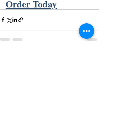
Order Today
Recent Posts
See All