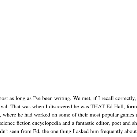
st as long as I've been writing. We met, if I recall correctly, 
ival. That was when I discovered he was THAT Ed Hall, form
 where he had worked on some of their most popular games at
science fiction encyclopedia and a fantastic editor, poet and sh
adn't seen from Ed, the one thing I asked him frequently about