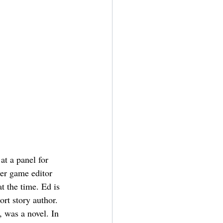
at a panel for 
er game editor 
 the time. Ed is 
ort story author. 
, was a novel. In 