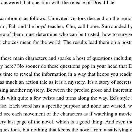
nswered that question with the release of Dread Isle.
escription is as follows: Uninvited visitors descend on the remo
Tim, Pal, and the boys’ teacher, Chu, call home. Surrounded by
ree of them must determine who can be trusted, how to survive
r choices mean for the world. The results lead them on a pos
 these main characters and sparks a host of questions includin
y here? No sooner do these questions pop in your head that E
s time to reveal the information in a way that keeps you readi
 as much an action tale as it is a mystery. It's a story of secrets
ing another mystery. Between the precise prose and interesting
lds with quite a few twists and turns along the way. Ed's style i
ise. Each word has a specific purpose and none are wasted, whi
uld see each movement of the characters as if watching a movi
ery last page of the novel, which is a good thing. And even the
questions, but nothing that keeps the novel from a satisfying 