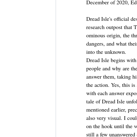
December of 2020, Ed a
Dread Isle's official d
research outpost that 
ominous origin, the th
dangers, and what thei
into the unknown. 
Dread Isle begins with
people and why are the
answer them, taking hi
the action. Yes, this is
with each answer expos
tale of Dread Isle unfo
mentioned earlier, prec
also very visual. I co
on the hook until the v
still a few unanswered 