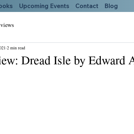
ooks
Upcoming Events
Contact
Blog
views
2021
2 min read
ew: Dread Isle by Edward A