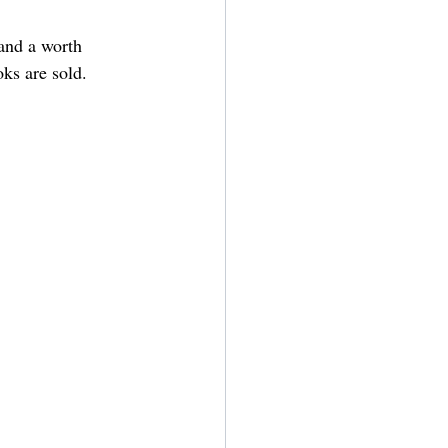
and a worth 
ks are sold. 