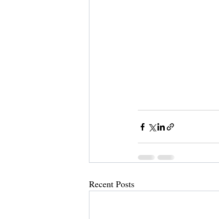
Recent Posts