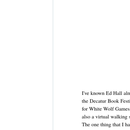
I've known Ed Hall almo
the Decatur Book Fest
for White Wolf Games,
also a virtual walking 
The one thing that I h