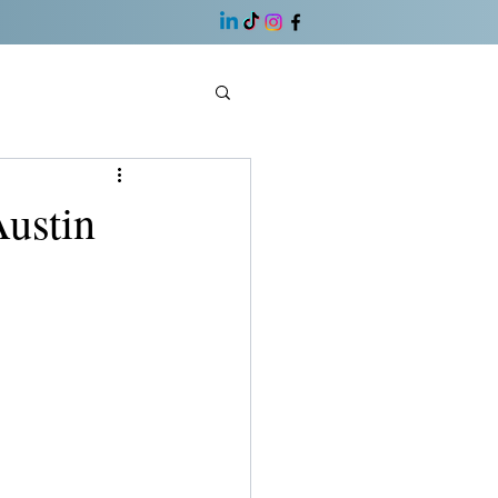
ustin