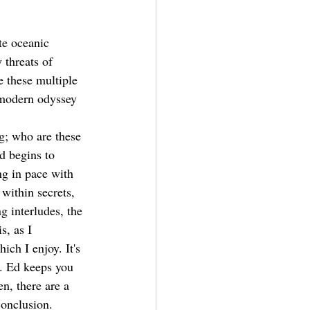
te oceanic 
 threats of 
 these multiple 
tmodern odyssey 
g; who are these 
d begins to 
ng in pace with 
 within secrets, 
 interludes, the 
s, as I 
ch I enjoy. It's 
e. Ed keeps you 
n, there are a 
conclusion.