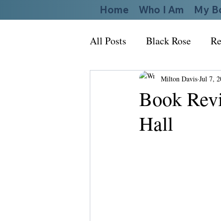
Home
Who I Am
My B
All Posts
Black Rose
Re
Milton Davis
Jul 7, 
Book Revi
Hall