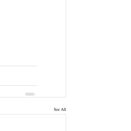
See All