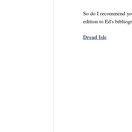
So do I recommend you 
edition to Ed's biblio
Dread Isle