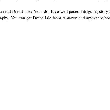
read Dread Isle? Yes I do. It's a well paced intriguing story 
graphy. You can get Dread Isle from Amazon and anywhere boo