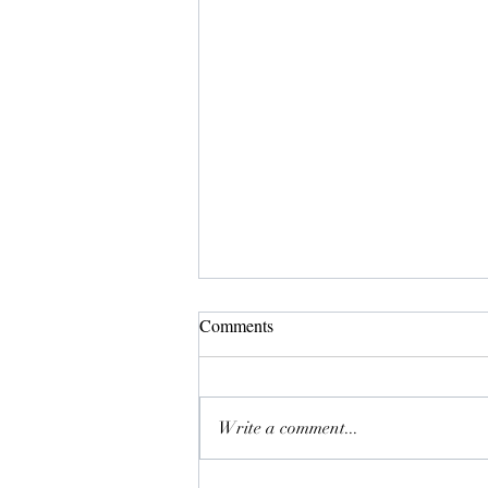
Comments
Meji
Write a comment...