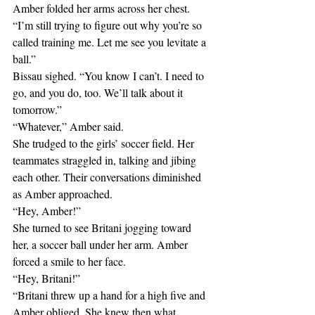
Amber folded her arms across her chest.
“I’m still trying to figure out why you’re so 
called training me. Let me see you levitate a 
ball.”
Bissau sighed. “You know I can’t. I need to 
go, and you do, too. We’ll talk about it 
tomorrow.”
“Whatever,” Amber said.
She trudged to the girls’ soccer field. Her 
teammates straggled in, talking and jibing 
each other. Their conversations diminished 
as Amber approached.
“Hey, Amber!”
She turned to see Britani jogging toward 
her, a soccer ball under her arm. Amber 
forced a smile to her face.
“Hey, Britani!”
“Britani threw up a hand for a high five and 
Amber obliged. She knew then what 