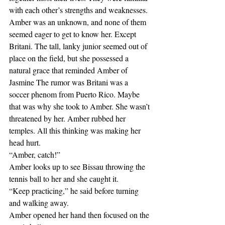
with each other’s strengths and weaknesses. 
Amber was an unknown, and none of them 
seemed eager to get to know her. Except 
Britani. The tall, lanky junior seemed out of 
place on the field, but she possessed a 
natural grace that reminded Amber of 
Jasmine The rumor was Britani was a 
soccer phenom from Puerto Rico. Maybe 
that was why she took to Amber. She wasn’t 
threatened by her. Amber rubbed her 
temples. All this thinking was making her 
head hurt.
“Amber, catch!”
Amber looks up to see Bissau throwing the 
tennis ball to her and she caught it.
“Keep practicing,” he said before turning 
and walking away.
Amber opened her hand then focused on the 