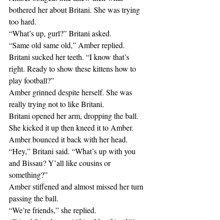
bothered her about Britani. She was trying 
too hard.
“What’s up, gurl?” Britani asked.
“Same old same old,” Amber replied.
Britani sucked her teeth. “I know that’s 
right. Ready to show these kittens how to 
play football?”
Amber grinned despite herself. She was 
really trying not to like Britani.
Britani opened her arm, dropping the ball. 
She kicked it up then kneed it to Amber. 
Amber bounced it back with her head.
“Hey,” Britani said. “What’s up with you 
and Bissau? Y’all like cousins or 
something?”
Amber stiffened and almost missed her turn 
passing the ball.
“We’re friends,” she replied.