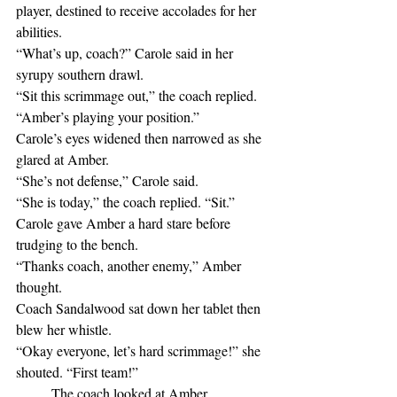
player, destined to receive accolades for her 
abilities.
“What’s up, coach?” Carole said in her 
syrupy southern drawl.
“Sit this scrimmage out,” the coach replied. 
“Amber’s playing your position.”
Carole’s eyes widened then narrowed as she 
glared at Amber.
“She’s not defense,” Carole said.
“She is today,” the coach replied. “Sit.”
Carole gave Amber a hard stare before 
trudging to the bench.
“Thanks coach, another enemy,” Amber 
thought.
Coach Sandalwood sat down her tablet then 
blew her whistle.
“Okay everyone, let’s hard scrimmage!” she 
shouted. “First team!”
	The coach looked at Amber.