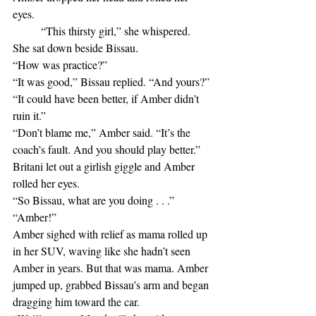
eyes. 
	“This thirsty girl,” she whispered.
She sat down beside Bissau.
“How was practice?” 
“It was good,” Bissau replied. “And yours?”
“It could have been better, if Amber didn’t 
ruin it.”
“Don’t blame me,” Amber said. “It’s the 
coach’s fault. And you should play better.”
Britani let out a girlish giggle and Amber 
rolled her eyes.
“So Bissau, what are you doing . . .”
“Amber!”
Amber sighed with relief as mama rolled up 
in her SUV, waving like she hadn’t seen 
Amber in years. But that was mama. Amber 
jumped up, grabbed Bissau’s arm and began 
dragging him toward the car.