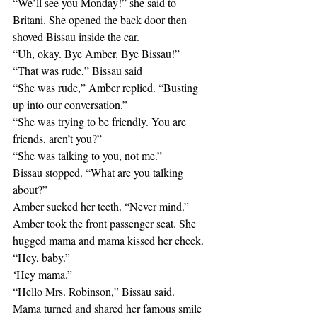
“We’ll see you Monday!” she said to 
Britani. She opened the back door then 
shoved Bissau inside the car.
“Uh, okay. Bye Amber. Bye Bissau!”
“That was rude,” Bissau said
“She was rude,” Amber replied. “Busting 
up into our conversation.”
“She was trying to be friendly. You are 
friends, aren’t you?”
“She was talking to you, not me.”
Bissau stopped. “What are you talking 
about?”
Amber sucked her teeth. “Never mind.”
Amber took the front passenger seat. She 
hugged mama and mama kissed her cheek.
“Hey, baby.”
‘Hey mama.”
“Hello Mrs. Robinson,” Bissau said.
Mama turned and shared her famous smile 