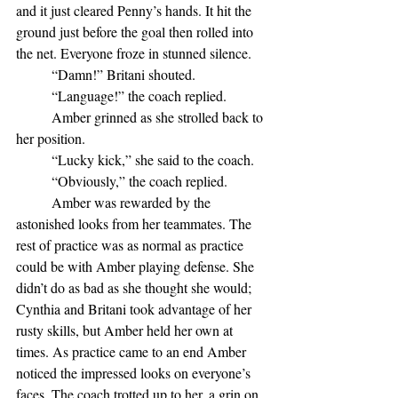
and it just cleared Penny’s hands. It hit the 
ground just before the goal then rolled into 
the net. Everyone froze in stunned silence.
	“Damn!” Britani shouted.
	“Language!” the coach replied. 
	Amber grinned as she strolled back to 
her position.
	“Lucky kick,” she said to the coach.
	“Obviously,” the coach replied.
	Amber was rewarded by the 
astonished looks from her teammates. The 
rest of practice was as normal as practice 
could be with Amber playing defense. She 
didn’t do as bad as she thought she would; 
Cynthia and Britani took advantage of her 
rusty skills, but Amber held her own at 
times. As practice came to an end Amber 
noticed the impressed looks on everyone’s 
faces. The coach trotted up to her, a grin on 