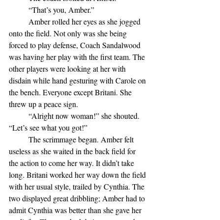
	“That’s you, Amber.”
	Amber rolled her eyes as she jogged 
onto the field. Not only was she being 
forced to play defense, Coach Sandalwood 
was having her play with the first team. The 
other players were looking at her with 
disdain while hand gesturing with Carole on 
the bench. Everyone except Britani. She 
threw up a peace sign.
	“Alright now woman!” she shouted. 
“Let’s see what you got!”
	The scrimmage began. Amber felt 
useless as she waited in the back field for 
the action to come her way. It didn’t take 
long. Britani worked her way down the field 
with her usual style, trailed by Cynthia. The 
two displayed great dribbling; Amber had to 
admit Cynthia was better than she gave her 