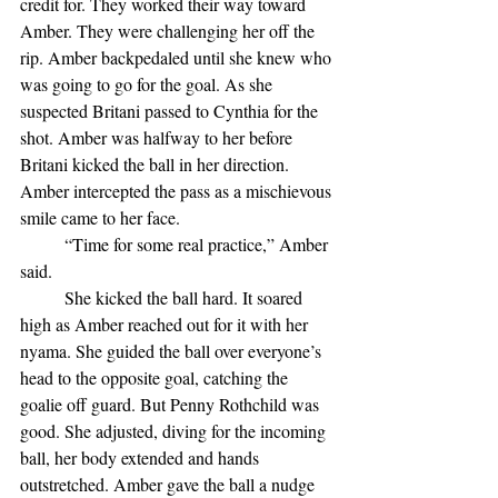
credit for. They worked their way toward 
Amber. They were challenging her off the 
rip. Amber backpedaled until she knew who 
was going to go for the goal. As she 
suspected Britani passed to Cynthia for the 
shot. Amber was halfway to her before 
Britani kicked the ball in her direction. 
Amber intercepted the pass as a mischievous 
smile came to her face.
	“Time for some real practice,” Amber 
said. 
	She kicked the ball hard. It soared 
high as Amber reached out for it with her 
nyama. She guided the ball over everyone’s 
head to the opposite goal, catching the 
goalie off guard. But Penny Rothchild was 
good. She adjusted, diving for the incoming 
ball, her body extended and hands 
outstretched. Amber gave the ball a nudge 