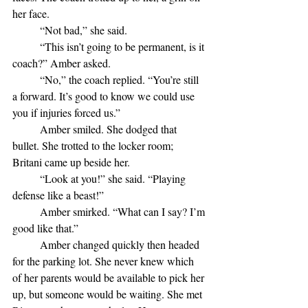
her face.
	“Not bad,” she said. 
	“This isn’t going to be permanent, is it 
coach?” Amber asked.
	“No,” the coach replied. “You’re still 
a forward. It’s good to know we could use 
you if injuries forced us.”
	Amber smiled. She dodged that 
bullet. She trotted to the locker room; 
Britani came up beside her.
	“Look at you!” she said. “Playing 
defense like a beast!”
	Amber smirked. “What can I say? I’m 
good like that.”
	Amber changed quickly then headed 
for the parking lot. She never knew which 
of her parents would be available to pick her 
up, but someone would be waiting. She met 