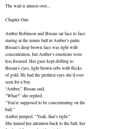
The wait is almost over...
Chapter One
Amber Robinson and Bissau sat face to face 
staring at the tennis ball in Amber’s palm. 
Bissau’s deep brown face was tight with 
concentration, but Amber’s emotions were 
less focused. Her gaze kept drifting to 
Bissau’s eyes, light brown orbs with flecks 
of gold. He had the prettiest eyes she’d ever 
seen for a boy. 
“Amber,” Bissau said.
“What?” she replied.
“You’re supposed to be concentrating on the 
ball.”
Amber jumped. “Yeah, that’s right.”
She turned her attention back to the ball, her 