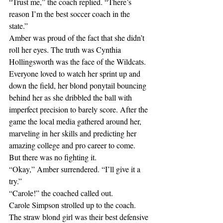
“Trust me,” the coach replied. “There’s 
reason I’m the best soccer coach in the 
state.”
Amber was proud of the fact that she didn’t 
roll her eyes. The truth was Cynthia 
Hollingsworth was the face of the Wildcats. 
Everyone loved to watch her sprint up and 
down the field, her blond ponytail bouncing 
behind her as she dribbled the ball with 
imperfect precision to barely score. After the 
game the local media gathered around her, 
marveling in her skills and predicting her 
amazing college and pro career to come. 
But there was no fighting it. 
“Okay,” Amber surrendered. “I’ll give it a 
try.”
“Carole!” the coached called out.
Carole Simpson strolled up to the coach. 
The straw blond girl was their best defensive 