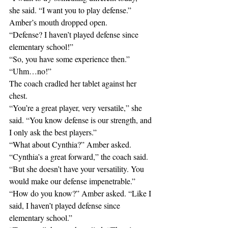
she said. “I want you to play defense.”
Amber’s mouth dropped open. 
“Defense? I haven’t played defense since 
elementary school!”
“So, you have some experience then.”
“Uhm…no!”
The coach cradled her tablet against her 
chest.
“You’re a great player, very versatile,” she 
said. “You know defense is our strength, and 
I only ask the best players.”
“What about Cynthia?” Amber asked. 
“Cynthia’s a great forward,” the coach said. 
“But she doesn’t have your versatility. You 
would make our defense impenetrable.”
“How do you know?” Amber asked. “Like I 
said, I haven’t played defense since 
elementary school.”