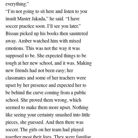
everything.”
“I’m not going to sit here and listen to you 
insult Master Jakada,” he said. “I have 
soccer practice soon. I’ll see you later.”
Bissau picked up his books then sauntered 
away. Amber watched him with mixed 
emotions. This was not the way it was 
supposed to be. She expected things to be 
tough at her new school, and it was. Making 
new friends had not been easy; her 
classmates and some of her teachers were 
upset by her presence and expected her to 
be behind the curve coming from a public 
school. She proved them wrong, which 
seemed to make them more upset. Nothing 
like seeing your certainty smashed into little 
pieces, she guessed. And then there was 
soccer. The girls on her team had played 
together most their lives. They were familiar 