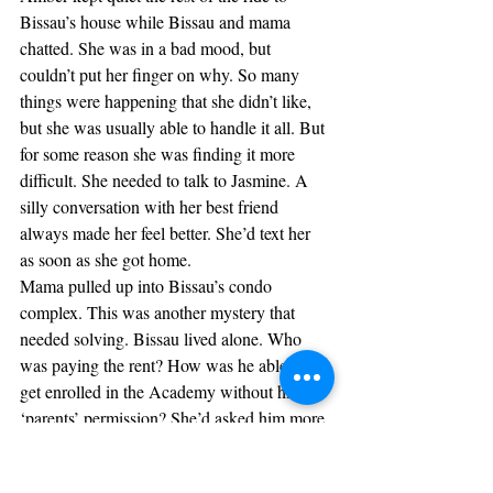
Bissau’s house while Bissau and mama 
chatted. She was in a bad mood, but 
couldn’t put her finger on why. So many 
things were happening that she didn’t like, 
but she was usually able to handle it all. But 
for some reason she was finding it more 
difficult. She needed to talk to Jasmine. A 
silly conversation with her best friend 
always made her feel better. She’d text her 
as soon as she got home.
Mama pulled up into Bissau’s condo 
complex. This was another mystery that 
needed solving. Bissau lived alone. Who 
was paying the rent? How was he able to 
get enrolled in the Academy without his 
‘parents’ permission? She’d asked him more 
than once, but he didn’t answer. And he 
would never let her visit. They always 