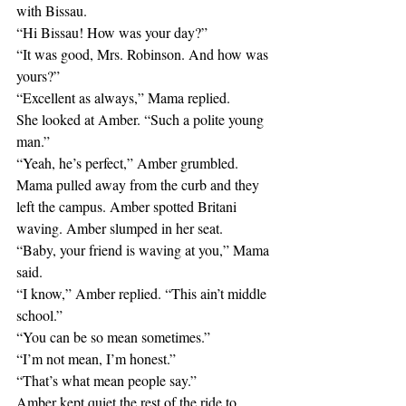
with Bissau.
“Hi Bissau! How was your day?”
“It was good, Mrs. Robinson. And how was 
yours?”
“Excellent as always,” Mama replied.
She looked at Amber. “Such a polite young 
man.”
“Yeah, he’s perfect,” Amber grumbled.
Mama pulled away from the curb and they 
left the campus. Amber spotted Britani 
waving. Amber slumped in her seat.
“Baby, your friend is waving at you,” Mama 
said.
“I know,” Amber replied. “This ain’t middle 
school.”
“You can be so mean sometimes.”
“I’m not mean, I’m honest.”
“That’s what mean people say.”
Amber kept quiet the rest of the ride to 