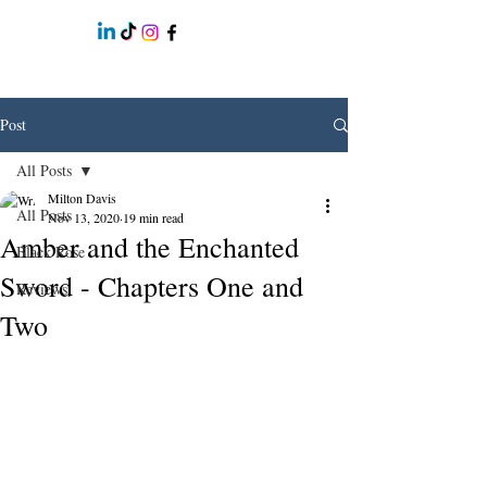
Post
All Posts
Milton Davis
All Posts
Nov 13, 2020
19 min read
Amber and the Enchanted
Black Rose
Sword - Chapters One and
Reviews
Two