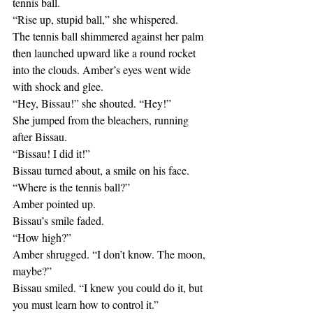
tennis ball.
“Rise up, stupid ball,” she whispered. 
The tennis ball shimmered against her palm 
then launched upward like a round rocket 
into the clouds. Amber’s eyes went wide 
with shock and glee.
“Hey, Bissau!” she shouted. “Hey!”
She jumped from the bleachers, running 
after Bissau.
“Bissau! I did it!”
Bissau turned about, a smile on his face.
“Where is the tennis ball?”
Amber pointed up.
Bissau’s smile faded.
“How high?”
Amber shrugged. “I don’t know. The moon, 
maybe?”
Bissau smiled. “I knew you could do it, but 
you must learn how to control it.” 