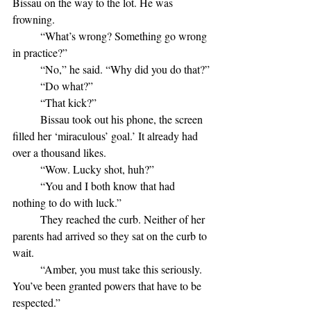
Bissau on the way to the lot. He was 
frowning.
	“What’s wrong? Something go wrong 
in practice?”
	“No,” he said. “Why did you do that?”
	“Do what?”
	“That kick?”
	Bissau took out his phone, the screen 
filled her ‘miraculous’ goal.’ It already had 
over a thousand likes.
	“Wow. Lucky shot, huh?”
	“You and I both know that had 
nothing to do with luck.”
	They reached the curb. Neither of her 
parents had arrived so they sat on the curb to 
wait.
	“Amber, you must take this seriously. 
You’ve been granted powers that have to be 
respected.”