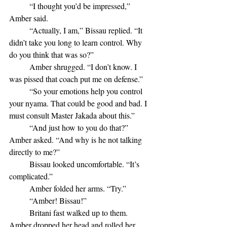
	“I thought you’d be impressed,” 
Amber said.
	“Actually, I am,” Bissau replied. “It 
didn’t take you long to learn control. Why 
do you think that was so?”
	Amber shrugged. “I don’t know. I 
was pissed that coach put me on defense.”
	“So your emotions help you control 
your nyama. That could be good and bad. I 
must consult Master Jakada about this.”
	“And just how to you do that?” 
Amber asked. “And why is he not talking 
directly to me?”
	Bissau looked uncomfortable. “It’s 
complicated.”
	Amber folded her arms. “Try.”
	“Amber! Bissau!”
	Britani fast walked up to them. 
Amber dropped her head and rolled her 