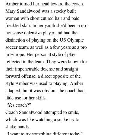
Amber turned her head toward the coach. 
Mary Sandalwood was a stocky built 
woman with short cut red hair and pale 
freckled skin. In her youth she’d been a no-
nonsense defensive player and had the 
distinction of playing on the US Olympic 
soccer team, as well as a few years as a pro 
in Europe. Her personal style of play 
reflected in the team. They were known for 
their impenetrable defense and straight 
forward offense; a direct opposite of the 
style Amber was used to playing. Amber 
adapted, but it was obvious the coach had 
little use for her skills.
“Yes coach?” 
Coach Sandalwood attempted to smile, 
which was like watching a snake try to 
shake hands.
“I want to try something different today,” 