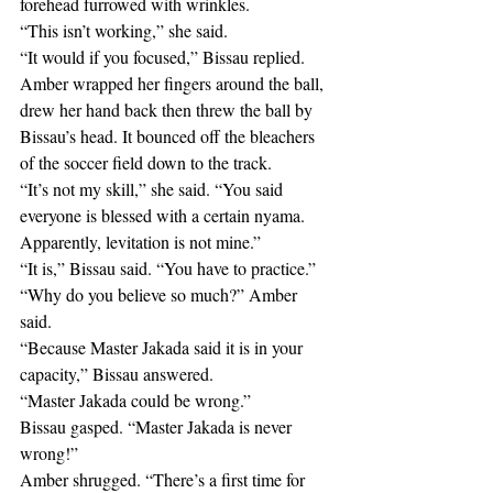
forehead furrowed with wrinkles.
“This isn’t working,” she said.
“It would if you focused,” Bissau replied.
Amber wrapped her fingers around the ball, 
drew her hand back then threw the ball by 
Bissau’s head. It bounced off the bleachers 
of the soccer field down to the track.
“It’s not my skill,” she said. “You said 
everyone is blessed with a certain nyama. 
Apparently, levitation is not mine.”
“It is,” Bissau said. “You have to practice.”
“Why do you believe so much?” Amber 
said. 
“Because Master Jakada said it is in your 
capacity,” Bissau answered.
“Master Jakada could be wrong.”
Bissau gasped. “Master Jakada is never 
wrong!”
Amber shrugged. “There’s a first time for 