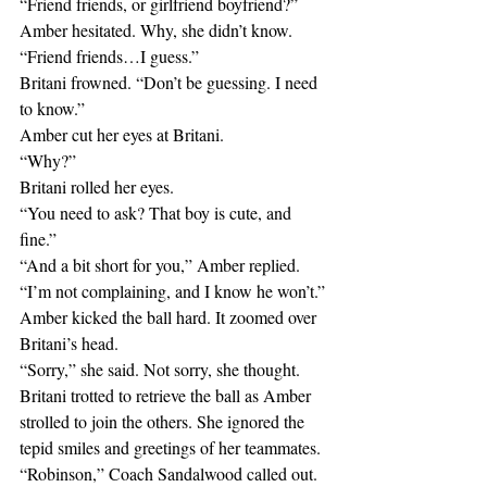
“Friend friends, or girlfriend boyfriend?”
Amber hesitated. Why, she didn’t know.
“Friend friends…I guess.”
Britani frowned. “Don’t be guessing. I need 
to know.”
Amber cut her eyes at Britani.
“Why?”
Britani rolled her eyes.
“You need to ask? That boy is cute, and 
fine.”
“And a bit short for you,” Amber replied.
“I’m not complaining, and I know he won’t.”
Amber kicked the ball hard. It zoomed over 
Britani’s head.
“Sorry,” she said. Not sorry, she thought.
Britani trotted to retrieve the ball as Amber 
strolled to join the others. She ignored the 
tepid smiles and greetings of her teammates.
“Robinson,” Coach Sandalwood called out.