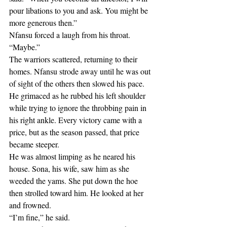
pour libations to you and ask. You might be 
more generous then.”
Nfansu forced a laugh from his throat. 
“Maybe.”
The warriors scattered, returning to their 
homes. Nfansu strode away until he was out 
of sight of the others then slowed his pace. 
He grimaced as he rubbed his left shoulder 
while trying to ignore the throbbing pain in 
his right ankle. Every victory came with a 
price, but as the season passed, that price 
became steeper.
He was almost limping as he neared his 
house. Sona, his wife, saw him as she 
weeded the yams. She put down the hoe 
then strolled toward him. He looked at her 
and frowned.
“I’m fine,” he said.