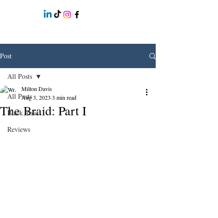
Post
All Posts
Milton Davis
All Posts
Aug 3, 2023
3 min read
The Braid: Part I
Black Rose
Reviews