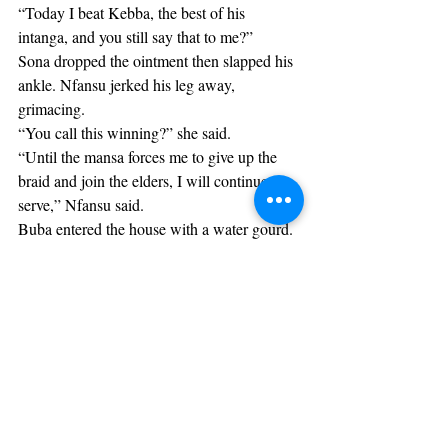
“Today I beat Kebba, the best of his 
intanga, and you still say that to me?”
Sona dropped the ointment then slapped his 
ankle. Nfansu jerked his leg away, 
grimacing.
“You call this winning?” she said.
“Until the mansa forces me to give up the 
braid and join the elders, I will continue to 
serve,” Nfansu said.
Buba entered the house with a water gourd.
“Are you okay, baba?” he asked.
“Yes, son. Just a little tired, that’s all.”
Sona sucked her teeth.
“Go back to the field, Buba,” she said. “I’ll 
return soon.”
Buba shared a smile with his parents then 
left the house. Sona put down the ointment 
as she glared at Nfansu.
“This is the last time I help you,” she said. 