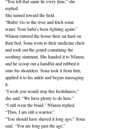
“You tell that same lie every time,” she 
replied. 
She turned toward the field.
“Buba! Go to the river and fetch some 
water. Your baba’s been fighting again.”
Nfansu entered the house then sat hard on 
their bed. Sona went to their medicine chest 
and took out the gourd containing the 
soothing ointment. She handed it to Nfansu, 
and he scoop out a handful and rubbed it 
onto his shoulders. Sona took it from him, 
applied it to his ankle and began massaging 
it.
“I wish you would stop this foolishness,” 
she said. “We have plenty to do here.”
“I still wear the braid,” Nfansu replied. 
“Thus, I am still a warrior.”
“You should have shaved it long ago,” Sona 
said. “You are long past the age.”