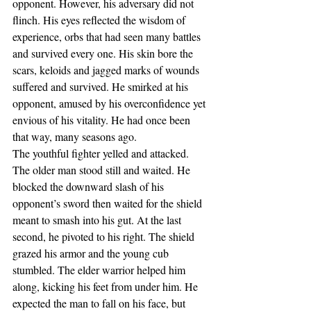
opponent. However, his adversary did not 
flinch. His eyes reflected the wisdom of 
experience, orbs that had seen many battles 
and survived every one. His skin bore the 
scars, keloids and jagged marks of wounds 
suffered and survived. He smirked at his 
opponent, amused by his overconfidence yet 
envious of his vitality. He had once been 
that way, many seasons ago.
The youthful fighter yelled and attacked. 
The older man stood still and waited. He 
blocked the downward slash of his 
opponent’s sword then waited for the shield 
meant to smash into his gut. At the last 
second, he pivoted to his right. The shield 
grazed his armor and the young cub 
stumbled. The elder warrior helped him 
along, kicking his feet from under him. He 
expected the man to fall on his face, but 