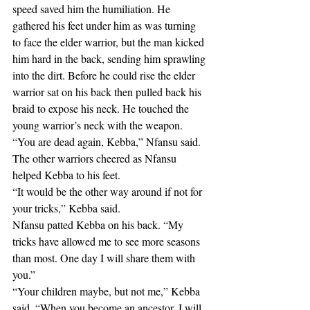
speed saved him the humiliation. He 
gathered his feet under him as was turning 
to face the elder warrior, but the man kicked 
him hard in the back, sending him sprawling 
into the dirt. Before he could rise the elder 
warrior sat on his back then pulled back his 
braid to expose his neck. He touched the 
young warrior’s neck with the weapon.
“You are dead again, Kebba,” Nfansu said.
The other warriors cheered as Nfansu 
helped Kebba to his feet.
“It would be the other way around if not for 
your tricks,” Kebba said.
Nfansu patted Kebba on his back. “My 
tricks have allowed me to see more seasons 
than most. One day I will share them with 
you.”
“Your children maybe, but not me,” Kebba 
said. “When you become an ancestor, I will 