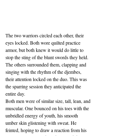
The two warriors circled each other, their 
eyes locked. Both wore quilted practice 
armor, but both knew it would do little to 
stop the sting of the blunt swords they held. 
The others surrounded them, clapping and 
singing with the rhythm of the djembes, 
their attention locked on the duo. This was 
the sparring session they anticipated the 
entire day.
Both men were of similar size, tall, lean, and 
muscular. One bounced on his toes with the 
unbridled energy of youth, his smooth 
umber skin glistening with sweat. He 
feinted, hoping to draw a reaction from his 