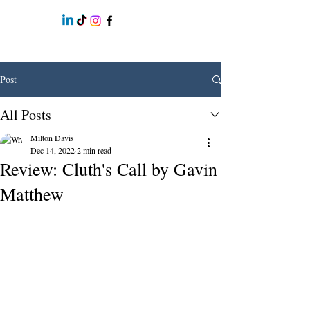
Post
All Posts
Milton Davis
Dec 14, 2022
2 min read
Review: Cluth's Call by Gavin
Matthew