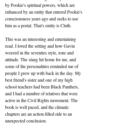
by Pookie's spiritual powers, which are 
enhanced by an entity that entered Pookie's 
consciousness years ago and seeks to use 
him as a portal. That's entity is Cluth.
This was an interesting and entertaining 
read. I loved the setting and how Gavin 
weaved in the seventies style, tone and 
attitude. The slang hit home for me, and 
some of the personalities reminded me of 
people I grew up with back in the day. My 
best friend's sister and one of my high 
school teachers had been Black Panthers, 
and I had a number of relatives that were 
active in the Civil Rights movement. The 
book is well paced, and the climatic 
chapters are an action-filled ride to an 
unexpected conclusion. 