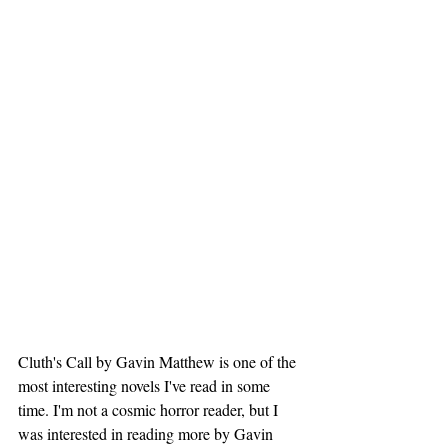
Cluth's Call by Gavin Matthew is one of the 
most interesting novels I've read in some 
time. I'm not a cosmic horror reader, but I 
was interested in reading more by Gavin 