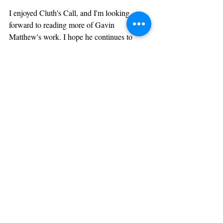
I enjoyed Cluth's Call, and I'm looking 
forward to reading more of Gavin 
Matthew's work. I hope he continues to 
keep it funky. You can check out Gavin and 
purchase Cluth's Call at his website, 
www.natafromedia.com
Recent Posts
See All