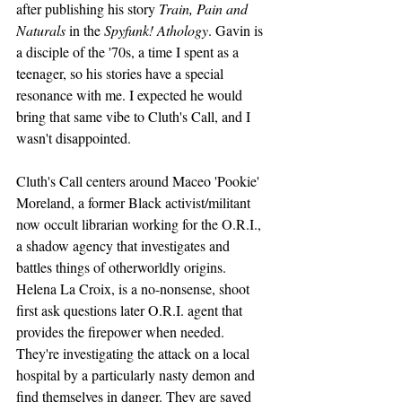
after publishing his story 
Train, Pain and 
Naturals
 in the 
Spyfunk! Athology
. Gavin is 
a disciple of the '70s, a time I spent as a 
teenager, so his stories have a special 
resonance with me. I expected he would 
bring that same vibe to Cluth's Call, and I 
wasn't disappointed.
Cluth's Call centers around Maceo 'Pookie' 
Moreland, a former Black activist/militant 
now occult librarian working for the O.R.I., 
a shadow agency that investigates and 
battles things of otherworldly origins. 
Helena La Croix, is a no-nonsense, shoot 
first ask questions later O.R.I. agent that 
provides the firepower when needed. 
They're investigating the attack on a local 
hospital by a particularly nasty demon and 
find themselves in danger. They are saved 