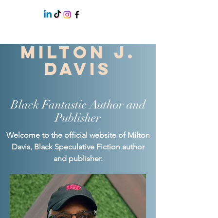
Milton J.
Davis
Black Fantastic Author and
Publisher
Welcome to the official website of Milton
Davis, Black Speculative Fiction author
and publisher.