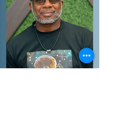
Get In Touch
mv_media@bellsouth.net